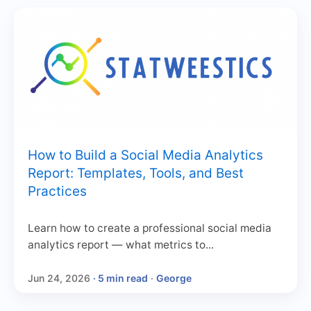
How to Build a Social Media Analytics
Report: Templates, Tools, and Best
Practices
Learn how to create a professional social media
analytics report — what metrics to...
Jun 24, 2026
· 5 min read
·
George