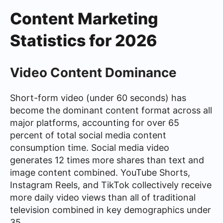
Content Marketing
Statistics for 2026
Video Content Dominance
Short-form video (under 60 seconds) has
become the dominant content format across all
major platforms, accounting for over 65
percent of total social media content
consumption time. Social media video
generates 12 times more shares than text and
image content combined. YouTube Shorts,
Instagram Reels, and TikTok collectively receive
more daily video views than all of traditional
television combined in key demographics under
35.