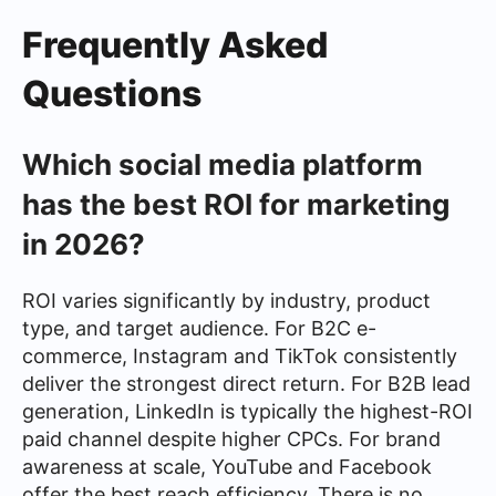
Frequently Asked
Questions
Which social media platform
has the best ROI for marketing
in 2026?
ROI varies significantly by industry, product
type, and target audience. For B2C e-
commerce, Instagram and TikTok consistently
deliver the strongest direct return. For B2B lead
generation, LinkedIn is typically the highest-ROI
paid channel despite higher CPCs. For brand
awareness at scale, YouTube and Facebook
offer the best reach efficiency. There is no