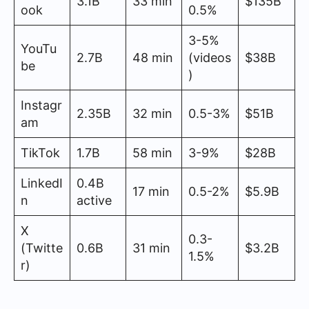
3.1B
33 min
$135B
ook
0.5%
3-5%
YouTu
2.7B
48 min
(videos
$38B
be
)
Instagr
2.35B
32 min
0.5-3%
$51B
am
TikTok
1.7B
58 min
3-9%
$28B
LinkedI
0.4B
17 min
0.5-2%
$5.9B
n
active
X
0.3-
(Twitte
0.6B
31 min
$3.2B
1.5%
r)