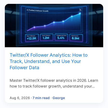
Twitter/X Follower Analytics: How to
Track, Understand, and Use Your
Follower Data
Master Twitter/X follower analytics in 2026. Learn
how to track follower growth, understand your...
Aug 6, 2026
· 7 min read
·
George