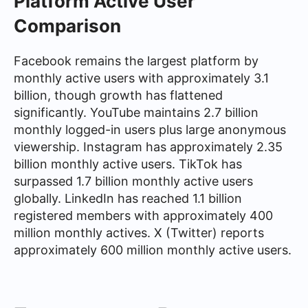
Platform Active User
Comparison
Facebook remains the largest platform by
monthly active users with approximately 3.1
billion, though growth has flattened
significantly. YouTube maintains 2.7 billion
monthly logged-in users plus large anonymous
viewership. Instagram has approximately 2.35
billion monthly active users. TikTok has
surpassed 1.7 billion monthly active users
globally. LinkedIn has reached 1.1 billion
registered members with approximately 400
million monthly actives. X (Twitter) reports
approximately 600 million monthly active users.