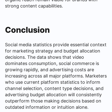
strong content capabilities.
Conclusion
Social media statistics provide essential context
for marketing strategy and budget allocation
decisions. The data shows that video
dominates consumption, social commerce is
growing rapidly, and advertising costs are
increasing across all major platforms. Marketers
who use current platform statistics to inform
channel selection, content type decisions, and
advertising budget allocation will consistently
outperform those making decisions based on
outdated information or intuition alone.