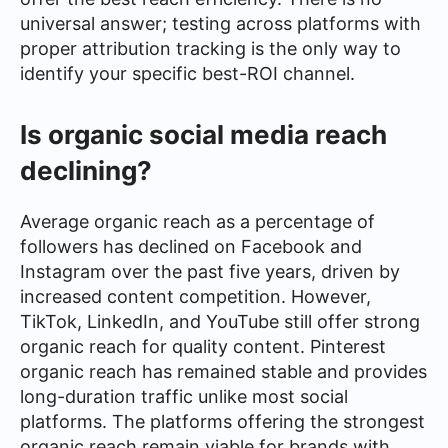
universal answer; testing across platforms with
proper attribution tracking is the only way to
identify your specific best-ROI channel.
Is organic social media reach
declining?
Average organic reach as a percentage of
followers has declined on Facebook and
Instagram over the past five years, driven by
increased content competition. However,
TikTok, LinkedIn, and YouTube still offer strong
organic reach for quality content. Pinterest
organic reach has remained stable and provides
long-duration traffic unlike most social
platforms. The platforms offering the strongest
organic reach remain viable for brands with