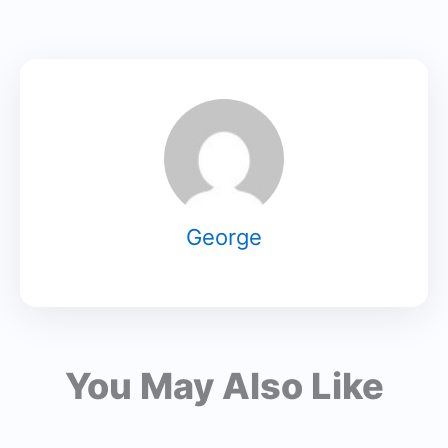
George
You May Also Like