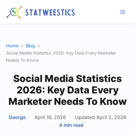
Skip
to
content
Home
Blog
Social Media Statistics 2026: Key Data Every Marketer
Needs To Know
Social Media Statistics
2026: Key Data Every
Marketer Needs To Know
George
·
April 16, 2026
·
Updated April 2, 2026
·
4 min read