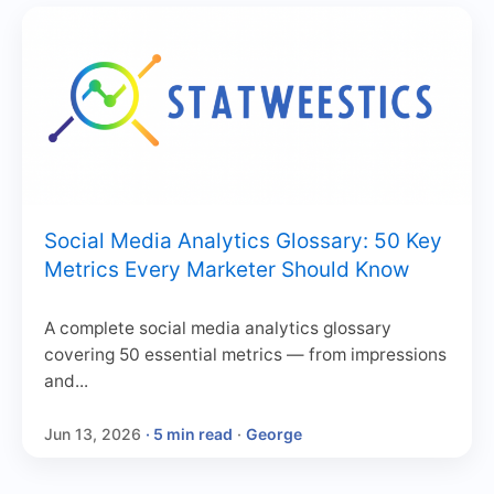
Social Media Analytics Glossary: 50 Key
Metrics Every Marketer Should Know
A complete social media analytics glossary
covering 50 essential metrics — from impressions
and...
Jun 13, 2026
· 5 min read
·
George