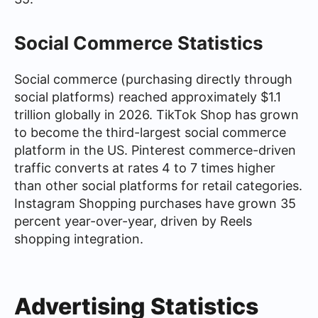
Social Commerce Statistics
Social commerce (purchasing directly through
social platforms) reached approximately $1.1
trillion globally in 2026. TikTok Shop has grown
to become the third-largest social commerce
platform in the US. Pinterest commerce-driven
traffic converts at rates 4 to 7 times higher
than other social platforms for retail categories.
Instagram Shopping purchases have grown 35
percent year-over-year, driven by Reels
shopping integration.
Advertising Statistics