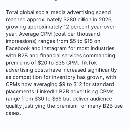
Total global social media advertising spend
reached approximately $280 billion in 2026,
growing approximately 12 percent year-over-
year. Average CPM (cost per thousand
impressions) ranges from $5 to $15 on
Facebook and Instagram for most industries,
with B2B and financial services commanding
premiums of $20 to $35 CPM. TikTok
advertising costs have increased significantly
as competition for inventory has grown, with
CPMs now averaging $9 to $12 for standard
placements. LinkedIn B2B advertising CPMs
range from $30 to $65 but deliver audience
quality justifying the premium for many B2B use
cases.