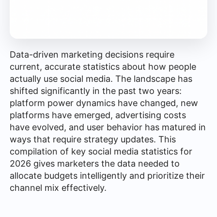
Data-driven marketing decisions require
current, accurate statistics about how people
actually use social media. The landscape has
shifted significantly in the past two years:
platform power dynamics have changed, new
platforms have emerged, advertising costs
have evolved, and user behavior has matured in
ways that require strategy updates. This
compilation of key social media statistics for
2026 gives marketers the data needed to
allocate budgets intelligently and prioritize their
channel mix effectively.