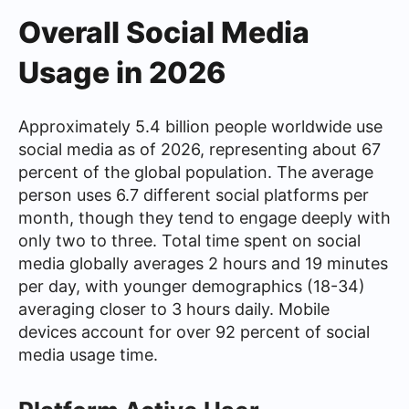
Overall Social Media
Usage in 2026
Approximately 5.4 billion people worldwide use
social media as of 2026, representing about 67
percent of the global population. The average
person uses 6.7 different social platforms per
month, though they tend to engage deeply with
only two to three. Total time spent on social
media globally averages 2 hours and 19 minutes
per day, with younger demographics (18-34)
averaging closer to 3 hours daily. Mobile
devices account for over 92 percent of social
media usage time.