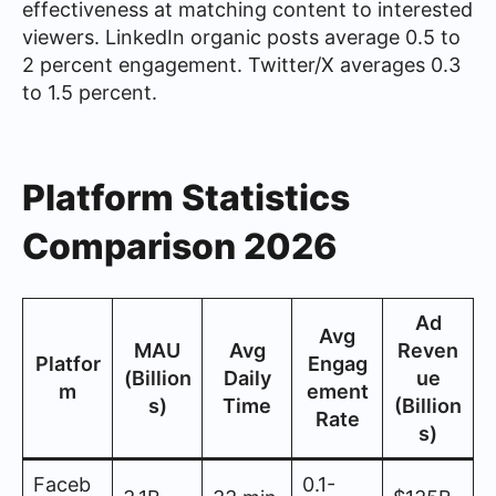
effectiveness at matching content to interested
viewers. LinkedIn organic posts average 0.5 to
2 percent engagement. Twitter/X averages 0.3
to 1.5 percent.
Platform Statistics
Comparison 2026
Ad
Avg
MAU
Avg
Reven
Platfor
Engag
(Billion
Daily
ue
m
ement
s)
Time
(Billion
Rate
s)
Faceb
0.1-