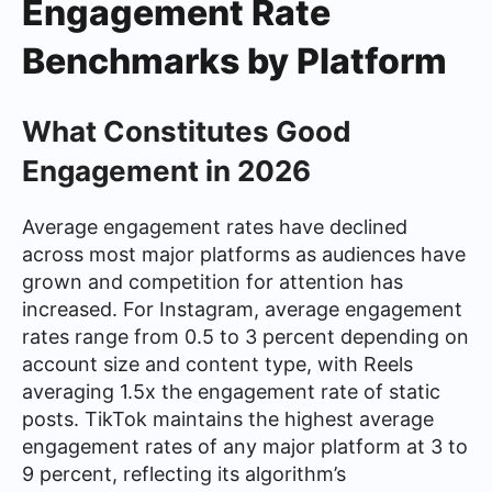
Engagement Rate
Benchmarks by Platform
What Constitutes Good
Engagement in 2026
Average engagement rates have declined
across most major platforms as audiences have
grown and competition for attention has
increased. For Instagram, average engagement
rates range from 0.5 to 3 percent depending on
account size and content type, with Reels
averaging 1.5x the engagement rate of static
posts. TikTok maintains the highest average
engagement rates of any major platform at 3 to
9 percent, reflecting its algorithm’s