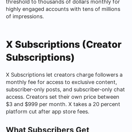
threshold to thousands of dollars monthly for
highly engaged accounts with tens of millions
of impressions.
X Subscriptions (Creator
Subscriptions)
X Subscriptions let creators charge followers a
monthly fee for access to exclusive content,
subscriber-only posts, and subscriber-only chat
access. Creators set their own price between
$3 and $999 per month. X takes a 20 percent
platform cut after app store fees.
What Subscribers Get