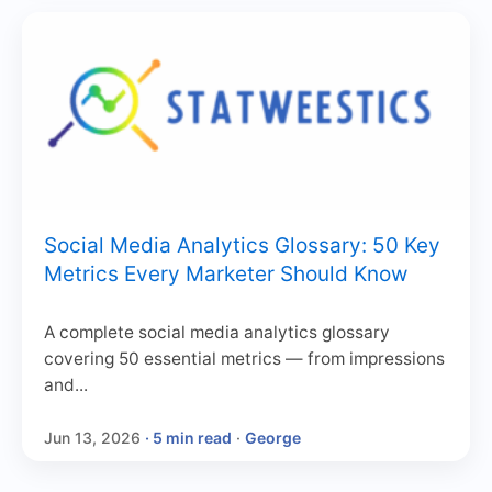
Social Media Analytics Glossary: 50 Key
Metrics Every Marketer Should Know
A complete social media analytics glossary
covering 50 essential metrics — from impressions
and...
Jun 13, 2026
· 5 min read
·
George