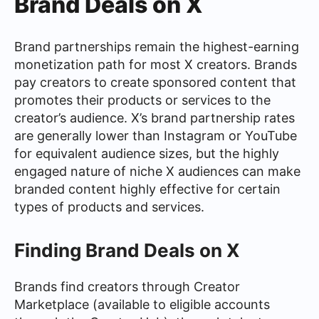
Brand Deals on X
Brand partnerships remain the highest-earning
monetization path for most X creators. Brands
pay creators to create sponsored content that
promotes their products or services to the
creator’s audience. X’s brand partnership rates
are generally lower than Instagram or YouTube
for equivalent audience sizes, but the highly
engaged nature of niche X audiences can make
branded content highly effective for certain
types of products and services.
Finding Brand Deals on X
Brands find creators through Creator
Marketplace (available to eligible accounts