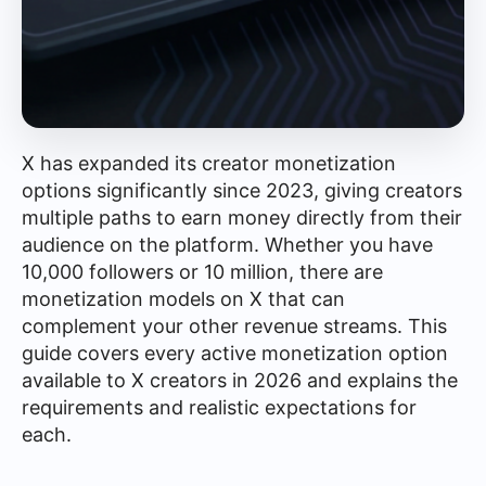
X has expanded its creator monetization
options significantly since 2023, giving creators
multiple paths to earn money directly from their
audience on the platform. Whether you have
10,000 followers or 10 million, there are
monetization models on X that can
complement your other revenue streams. This
guide covers every active monetization option
available to X creators in 2026 and explains the
requirements and realistic expectations for
each.