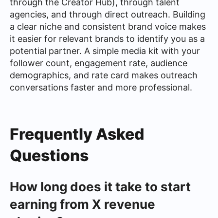
through the Creator Hub), through talent
agencies, and through direct outreach. Building
a clear niche and consistent brand voice makes
it easier for relevant brands to identify you as a
potential partner. A simple media kit with your
follower count, engagement rate, audience
demographics, and rate card makes outreach
conversations faster and more professional.
Frequently Asked
Questions
How long does it take to start
earning from X revenue