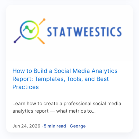
How to Build a Social Media Analytics
Report: Templates, Tools, and Best
Practices
Learn how to create a professional social media
analytics report — what metrics to...
Jun 24, 2026
· 5 min read
·
George