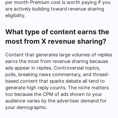
per month Premium cost is worth paying if you
are actively building toward revenue sharing
eligibility.
What type of content earns the
most from X revenue sharing?
Content that generates large volumes of replies
earns the most from revenue sharing because
ads appear in replies. Controversial topics,
polls, breaking news commentary, and thread-
based content that sparks debate all tend to
generate high reply counts. The niche matters
too because the CPM of ads shown to your
audience varies by the advertiser demand for
your demographic.