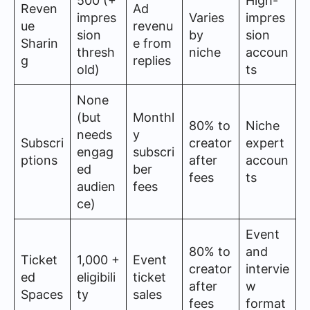
500 (+
High-
Reven
Ad
impres
Varies
impres
ue
revenu
sion
by
sion
Sharin
e from
thresh
niche
accoun
g
replies
old)
ts
None
(but
Monthl
80% to
Niche
needs
y
Subscri
creator
expert
engag
subscri
ptions
after
accoun
ed
ber
fees
ts
audien
fees
ce)
Event
80% to
and
Ticket
1,000 +
Event
creator
intervie
ed
eligibili
ticket
after
w
Spaces
ty
sales
fees
format