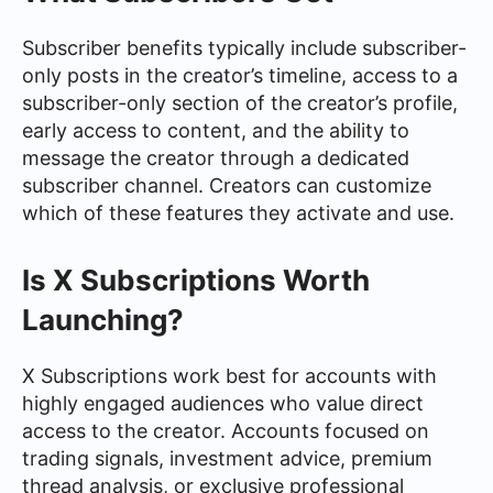
Subscriber benefits typically include subscriber-
only posts in the creator’s timeline, access to a
subscriber-only section of the creator’s profile,
early access to content, and the ability to
message the creator through a dedicated
subscriber channel. Creators can customize
which of these features they activate and use.
Is X Subscriptions Worth
Launching?
X Subscriptions work best for accounts with
highly engaged audiences who value direct
access to the creator. Accounts focused on
trading signals, investment advice, premium
thread analysis, or exclusive professional