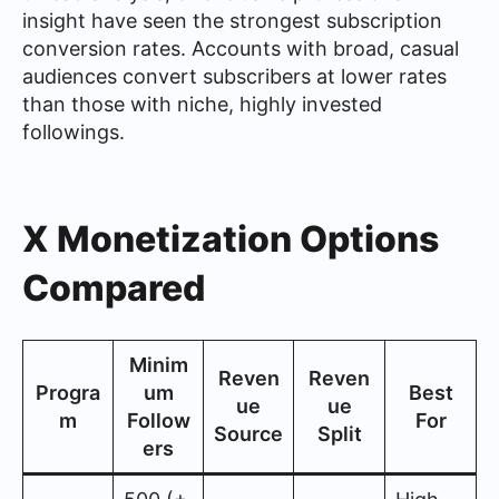
insight have seen the strongest subscription
conversion rates. Accounts with broad, casual
audiences convert subscribers at lower rates
than those with niche, highly invested
followings.
X Monetization Options
Compared
Minim
Reven
Reven
Progra
um
Best
ue
ue
m
Follow
For
Source
Split
ers