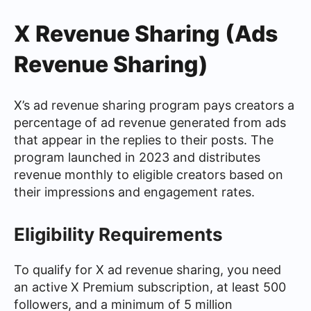
X Revenue Sharing (Ads
Revenue Sharing)
X’s ad revenue sharing program pays creators a
percentage of ad revenue generated from ads
that appear in the replies to their posts. The
program launched in 2023 and distributes
revenue monthly to eligible creators based on
their impressions and engagement rates.
Eligibility Requirements
To qualify for X ad revenue sharing, you need
an active X Premium subscription, at least 500
followers, and a minimum of 5 million