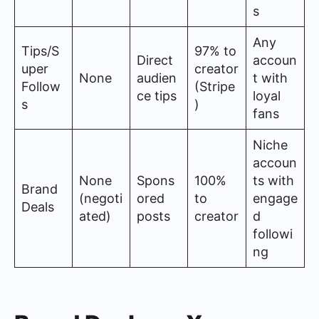
s
Any
Tips/S
97% to
Direct
accoun
uper
creator
None
audien
t with
Follow
(Stripe
ce tips
loyal
s
)
fans
Niche
accoun
None
Spons
100%
ts with
Brand
(negoti
ored
to
engage
Deals
ated)
posts
creator
d
followi
ng