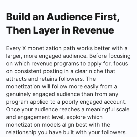
Build an Audience First,
Then Layer in Revenue
Every X monetization path works better with a
larger, more engaged audience. Before focusing
on which revenue programs to apply for, focus
on consistent posting in a clear niche that
attracts and retains followers. The
monetization will follow more easily from a
genuinely engaged audience than from any
program applied to a poorly engaged account.
Once your audience reaches a meaningful scale
and engagement level, explore which
monetization models align best with the
relationship you have built with your followers.