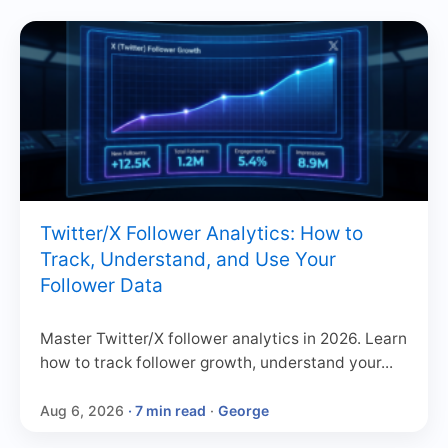
Twitter/X Follower Analytics: How to
Track, Understand, and Use Your
Follower Data
Master Twitter/X follower analytics in 2026. Learn
how to track follower growth, understand your...
Aug 6, 2026
· 7 min read
·
George