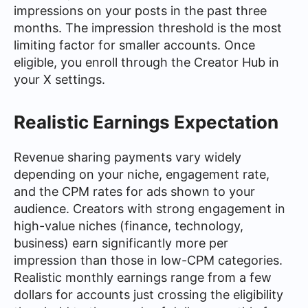
impressions on your posts in the past three
months. The impression threshold is the most
limiting factor for smaller accounts. Once
eligible, you enroll through the Creator Hub in
your X settings.
Realistic Earnings Expectation
Revenue sharing payments vary widely
depending on your niche, engagement rate,
and the CPM rates for ads shown to your
audience. Creators with strong engagement in
high-value niches (finance, technology,
business) earn significantly more per
impression than those in low-CPM categories.
Realistic monthly earnings range from a few
dollars for accounts just crossing the eligibility