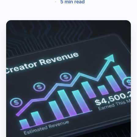
·
5 min read