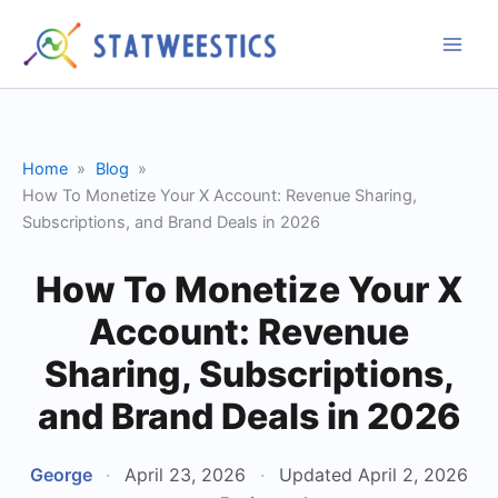
Skip
to
content
Home
Blog
How To Monetize Your X Account: Revenue Sharing,
Subscriptions, and Brand Deals in 2026
How To Monetize Your X
Account: Revenue
Sharing, Subscriptions,
and Brand Deals in 2026
George
·
April 23, 2026
·
Updated April 2, 2026