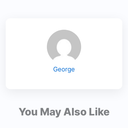
George
You May Also Like