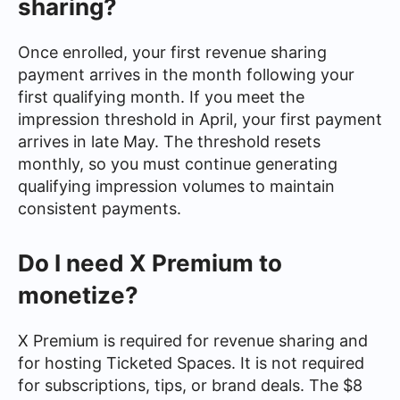
sharing?
Once enrolled, your first revenue sharing
payment arrives in the month following your
first qualifying month. If you meet the
impression threshold in April, your first payment
arrives in late May. The threshold resets
monthly, so you must continue generating
qualifying impression volumes to maintain
consistent payments.
Do I need X Premium to
monetize?
X Premium is required for revenue sharing and
for hosting Ticketed Spaces. It is not required
for subscriptions, tips, or brand deals. The $8