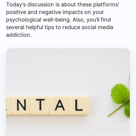
Today’s discussion is about these platforms’
positive and negative impacts on your
psychological well-being. Also, you’ll find
several helpful tips to reduce social media
addiction.