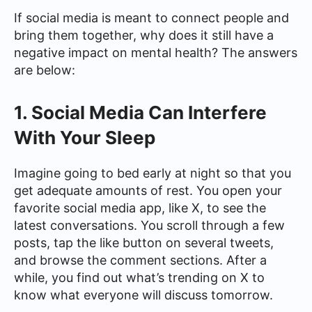
If social media is meant to connect people and
bring them together, why does it still have a
negative impact on mental health? The answers
are below:
1. Social Media Can Interfere
With Your Sleep
Imagine going to bed early at night so that you
get adequate amounts of rest. You open your
favorite social media app, like X, to see the
latest conversations. You scroll through a few
posts, tap the like button on several tweets,
and browse the comment sections. After a
while, you find out what’s trending on X to
know what everyone will discuss tomorrow.