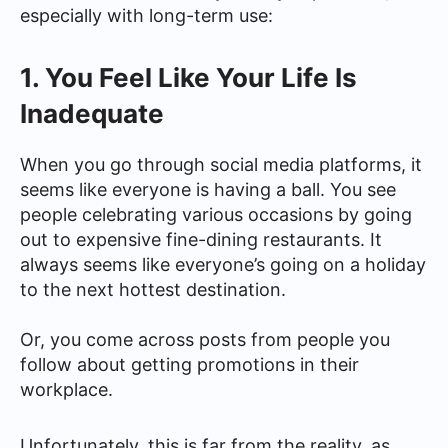
especially with long-term use:
1. You Feel Like Your Life Is
Inadequate
When you go through social media platforms, it
seems like everyone is having a ball. You see
people celebrating various occasions by going
out to expensive fine-dining restaurants. It
always seems like everyone’s going on a holiday
to the next hottest destination.
Or, you come across posts from people you
follow about getting promotions in their
workplace.
Unfortunately, this is far from the reality, as