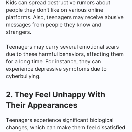
Kids can spread destructive rumors about
people they don’t like on various online
platforms. Also, teenagers may receive abusive
messages from people they know and
strangers.
Teenagers may carry several emotional scars
due to these harmful behaviors, affecting them
for a long time. For instance, they can
experience depressive symptoms due to
cyberbullying.
2. They Feel Unhappy With
Their Appearances
Teenagers experience significant biological
changes, which can make them feel dissatisfied