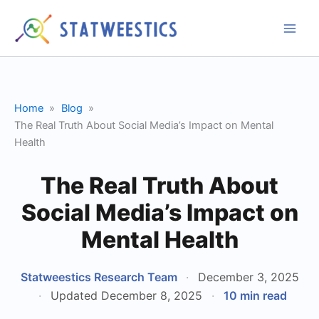
Skip
to
content
Home
Blog
The Real Truth About Social Media’s Impact on Mental
Health
The Real Truth About
Social Media’s Impact on
Mental Health
Statweestics Research Team
·
December 3, 2025
·
Updated December 8, 2025
·
10 min read