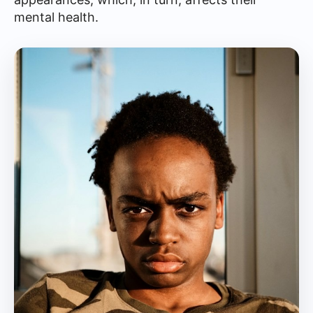
mental health.