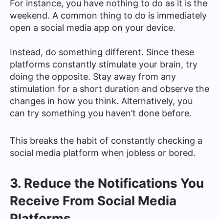
For instance, you have nothing to do as it is the
weekend. A common thing to do is immediately
open a social media app on your device.
Instead, do something different. Since these
platforms constantly stimulate your brain, try
doing the opposite. Stay away from any
stimulation for a short duration and observe the
changes in how you think. Alternatively, you
can try something you haven’t done before.
This breaks the habit of constantly checking a
social media platform when jobless or bored.
3. Reduce the Notifications You
Receive From Social Media
Platforms