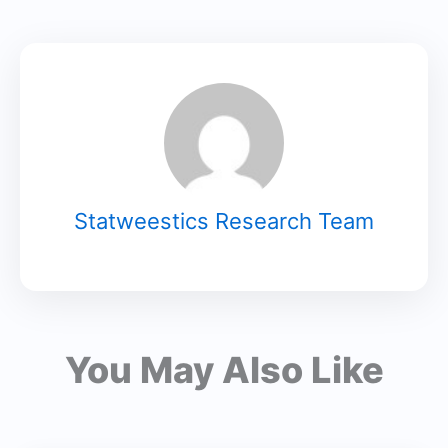
Statweestics Research Team
You May Also Like