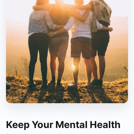
Keep Your Mental Health