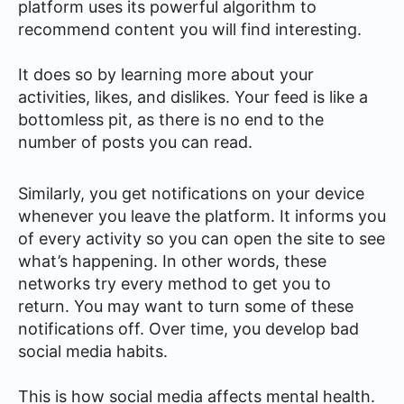
platform uses its powerful algorithm to
recommend content you will find interesting.
It does so by learning more about your
activities, likes, and dislikes. Your feed is like a
bottomless pit, as there is no end to the
number of posts you can read.
Similarly, you get notifications on your device
whenever you leave the platform. It informs you
of every activity so you can open the site to see
what’s happening. In other words, these
networks try every method to get you to
return. You may want to turn some of these
notifications off. Over time, you develop bad
social media habits.
This is how social media affects mental health.