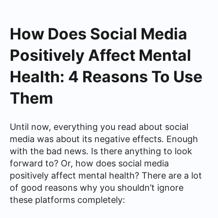
How Does Social Media
Positively Affect Mental
Health: 4 Reasons To Use
Them
Until now, everything you read about social
media was about its negative effects. Enough
with the bad news. Is there anything to look
forward to? Or, how does social media
positively affect mental health? There are a lot
of good reasons why you shouldn’t ignore
these platforms completely: