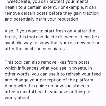
TweetDelete, you can protect your mental
health to a certain extent. For example, it can
remove certain posts before they gain traction
and potentially harm your reputation.
Also, if you want to start fresh on X after the
break, this tool can delete all tweets. It can be a
symbolic way to show that you’re a new person
after the much-needed hiatus.
This tool can also remove likes from posts,
which influences what you see in tweets. In
other words, you can use it to refresh your feed
and change your perception of the platform.
Along with this guide on how social media
affects mental health, you have nothing to
worry about.