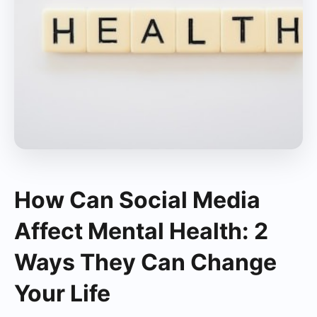
How Can Social Media
Affect Mental Health: 2
Ways They Can Change
Your Life