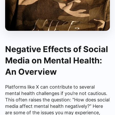
Negative Effects of Social
Media on Mental Health:
An Overview
Platforms like X can contribute to several
mental health challenges if you’re not cautious.
This often raises the question: “How does social
media affect mental health negatively?” Here
are some of the issues you may experience,