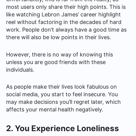
most users only share their high points. This is
like watching Lebron James’ career highlight
reel without factoring in the decades of hard
work. People don’t always have a good time as
there will also be low points in their lives.
However, there is no way of knowing this
unless you are good friends with these
individuals.
As people make their lives look fabulous on
social media, you start to feel insecure. You
may make decisions you’ll regret later, which
affects your mental health negatively.
2. You Experience Loneliness