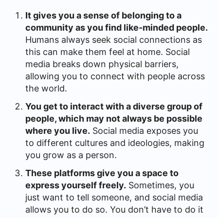
It gives you a sense of belonging to a
community as you find like-minded people.
Humans always seek social connections as
this can make them feel at home. Social
media breaks down physical barriers,
allowing you to connect with people across
the world.
You get to interact with a diverse group of
people, which may not always be possible
where you live.
Social media exposes you
to different cultures and ideologies, making
you grow as a person.
These platforms give you a space to
express yourself freely.
Sometimes, you
just want to tell someone, and social media
allows you to do so. You don’t have to do it