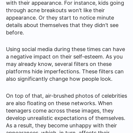
with their appearance. For instance, kids going
through acne breakouts won’t like their
appearance. Or they start to notice minute
details about themselves that they didn’t see
before.
Using social media during these times can have
a negative impact on their self-esteem. As you
may already know, several filters on these
platforms hide imperfections. These filters can
also significantly change how people look.
On top of that, air-brushed photos of celebrities
are also floating on these networks. When
teenagers come across these images, they
develop unrealistic expectations of themselves.
As a result, they become unhappy with their
appearances, which, in turn, affects their