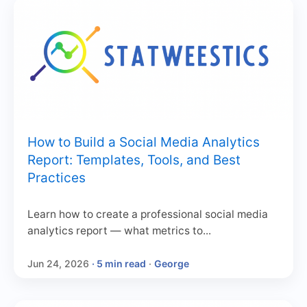
How to Build a Social Media Analytics
Report: Templates, Tools, and Best
Practices
Learn how to create a professional social media
analytics report — what metrics to...
Jun 24, 2026
· 5 min read
·
George