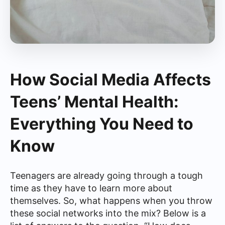
How Social Media Affects
Teens’ Mental Health:
Everything You Need to
Know
Teenagers are already going through a tough
time as they have to learn more about
themselves. So, what happens when you throw
these social networks into the mix? Below is a