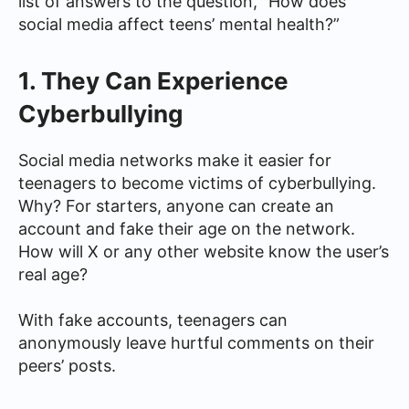
list of answers to the question, “How does
social media affect teens’ mental health?”
1. They Can Experience
Cyberbullying
Social media networks make it easier for
teenagers to become victims of cyberbullying.
Why? For starters, anyone can create an
account and fake their age on the network.
How will X or any other website know the user’s
real age?
With fake accounts, teenagers can
anonymously leave hurtful comments on their
peers’ posts.