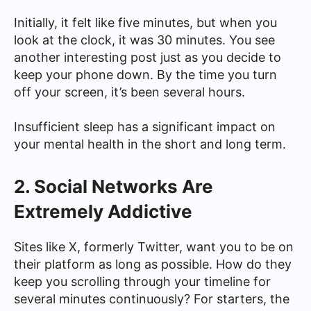
Initially, it felt like five minutes, but when you
look at the clock, it was 30 minutes. You see
another interesting post just as you decide to
keep your phone down. By the time you turn
off your screen, it’s been several hours.
Insufficient sleep has a significant impact on
your mental health in the short and long term.
2. Social Networks Are
Extremely Addictive
Sites like X, formerly Twitter, want you to be on
their platform as long as possible. How do they
keep you scrolling through your timeline for
several minutes continuously? For starters, the