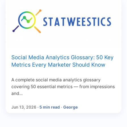
Social Media Analytics Glossary: 50 Key
Metrics Every Marketer Should Know
A complete social media analytics glossary
covering 50 essential metrics — from impressions
and...
Jun 13, 2026
· 5 min read
·
George