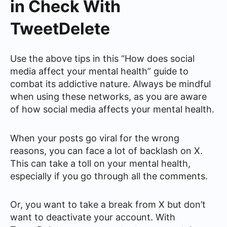
in Check With
TweetDelete
Use the above tips in this “How does social
media affect your mental health” guide to
combat its addictive nature. Always be mindful
when using these networks, as you are aware
of how social media affects your mental health.
When your posts go viral for the wrong
reasons, you can face a lot of backlash on X.
This can take a toll on your mental health,
especially if you go through all the comments.
Or, you want to take a break from X but don’t
want to deactivate your account. With