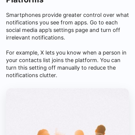
Smartphones provide greater control over what
notifications you see from apps. Go to each
social media app’s settings page and turn off
irrelevant notifications.
For example, X lets you know when a person in
your contacts list joins the platform. You can
turn this setting off manually to reduce the
notifications clutter.