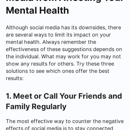
Mental Health
Although social media has its downsides, there
are several ways to limit its impact on your
mental health. Always remember the
effectiveness of these suggestions depends on
the individual. What may work for you may not
show any results for others. Try these three
solutions to see which ones offer the best
results:
1. Meet or Call Your Friends and
Family Regularly
The most effective way to counter the negative
effects of social media is to stay connected