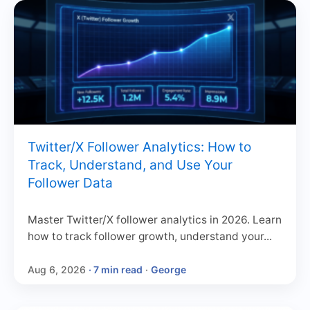
Twitter/X Follower Analytics: How to
Track, Understand, and Use Your
Follower Data
Master Twitter/X follower analytics in 2026. Learn
how to track follower growth, understand your...
Aug 6, 2026
· 7 min read
·
George