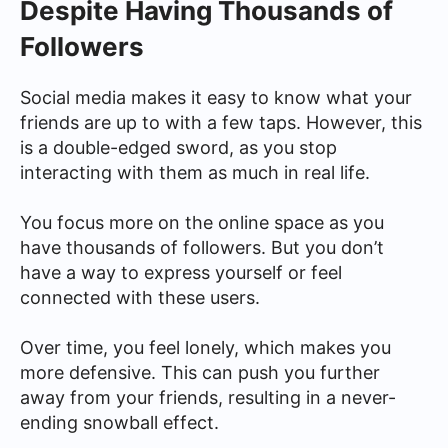
Despite Having Thousands of
Followers
Social media makes it easy to know what your
friends are up to with a few taps. However, this
is a double-edged sword, as you stop
interacting with them as much in real life.
You focus more on the online space as you
have thousands of followers. But you don’t
have a way to express yourself or feel
connected with these users.
Over time, you feel lonely, which makes you
more defensive. This can push you further
away from your friends, resulting in a never-
ending snowball effect.