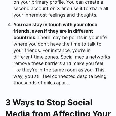
on your primary profile. You can create a
second account on X and use it to share all
your innermost feelings and thoughts.
You can stay in touch with your close
friends, even if they are in different
countries.
There may be points in your life
where you don’t have the time to talk to
your friends. For instance, you’re in
different time zones. Social media networks
remove these barriers and make you feel
like they’re in the same room as you. This
way, you still feel connected despite being
thousands of miles apart.
3 Ways to Stop Social
Media from Affecting Your