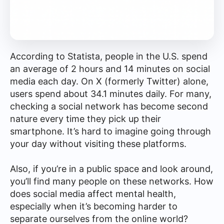
According to Statista, people in the U.S. spend
an average of 2 hours and 14 minutes on social
media each day. On X (formerly Twitter) alone,
users spend about 34.1 minutes daily. For many,
checking a social network has become second
nature every time they pick up their
smartphone. It’s hard to imagine going through
your day without visiting these platforms.
Also, if you’re in a public space and look around,
you’ll find many people on these networks. How
does social media affect mental health,
especially when it’s becoming harder to
separate ourselves from the online world?