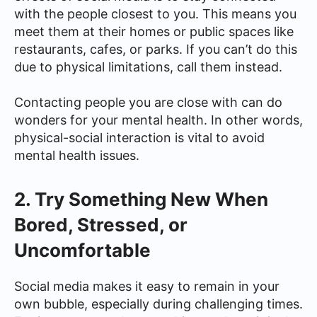
with the people closest to you. This means you
meet them at their homes or public spaces like
restaurants, cafes, or parks. If you can’t do this
due to physical limitations, call them instead.
Contacting people you are close with can do
wonders for your mental health. In other words,
physical-social interaction is vital to avoid
mental health issues.
2. Try Something New When
Bored, Stressed, or
Uncomfortable
Social media makes it easy to remain in your
own bubble, especially during challenging times.